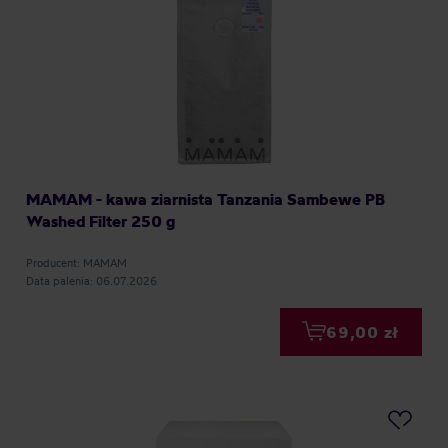
MAMAM - kawa ziarnista Tanzania Sambewe PB
Washed Filter 250 g
Producent: MAMAM
Data palenia: 06.07.2026
69,00 zł