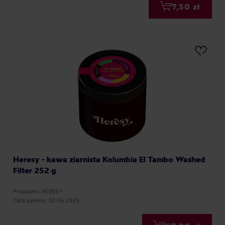
7,50 zł
Heresy - kawa ziarnista Kolumbia El Tambo Washed
Filter 252 g
Producent: HERESY
Data palenia: 30.06.2026