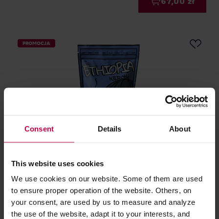
67,00 zł
PROMOCJA
Consent
Details
About
Runty Roaster - kawa ziarnista Etiopia Kercha
Washed Filter 250 g
This website uses cookies
We use cookies on our website. Some of them are used
Producent: RUNTY ROASTER
to ensure proper operation of the website. Others, on
Data palenia: 20.05.2026
75,00 zł
your consent, are used by us to measure and analyze
Najniższa cena: 75,00 zł
the use of the website, adapt it to your interests, and