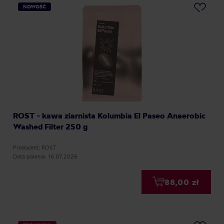
NOWOŚĆ
ROST - kawa ziarnista Kolumbia El Paseo Anaerobic
Washed Filter 250 g
Producent: ROST
Data palenia: 16.07.2026
88,00 zł