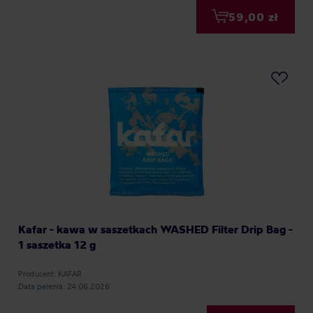
59,00 zł
Kafar - kawa w saszetkach WASHED Filter Drip Bag -
1 saszetka 12 g
Producent: KAFAR
Data palenia: 24.06.2026