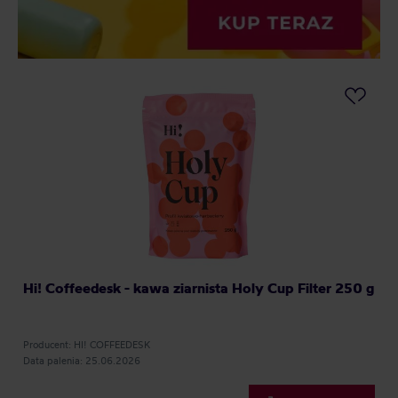
Hi! Coffeedesk - kawa ziarnista Holy Cup Filter 250 g
Producent: HI! COFFEEDESK
Data palenia: 25.06.2026