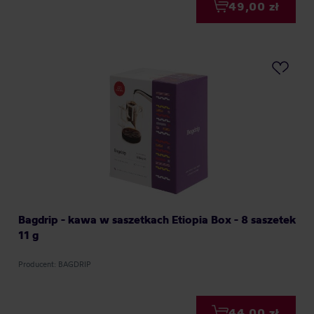
49,00 zł
Bagdrip - kawa w saszetkach Etiopia Box - 8 saszetek
11 g
Producent: BAGDRIP
44,00 zł