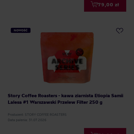
79,00 zł
NOWOŚĆ
Story Coffee Roasters - kawa ziarnista Etiopia Samii
Lalesa #1 Warszawski Przelew Filter 250 g
Producent: STORY COFFEE ROASTERS
Data palenia: 31.07.2026