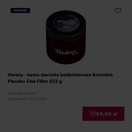
NOWOŚĆ
Heresy - kawa ziarnista bezkofeinowa Kolumbia
Placebo Fine Filter 252 g
Producent: HERESY
Data palenia: 28.07.2026
69,00 zł