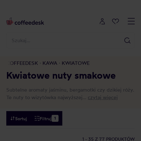
COFFEEDESK
KAWA
KWIATOWE
Kwiatowe nuty smakowe
Subtelne aromaty jaśminu, bergamotki czy dzikiej róży.
Te nuty to wizytówka najwyższej...
czytaj więcej
Sortuj
Filtruj
1
1 - 35
Z 77 PRODUKTÓW