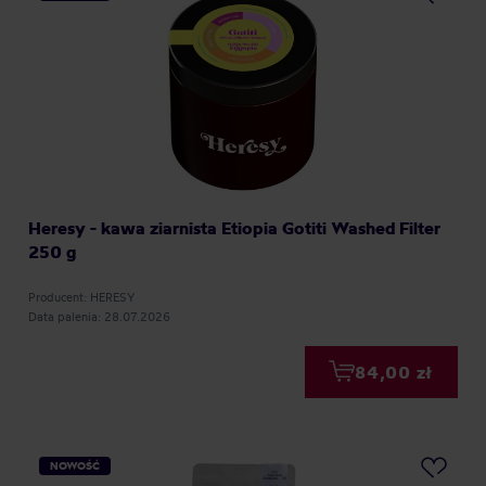
Heresy - kawa ziarnista Etiopia Gotiti Washed Filter
250 g
Producent: HERESY
Data palenia: 28.07.2026
84,00 zł
NOWOŚĆ