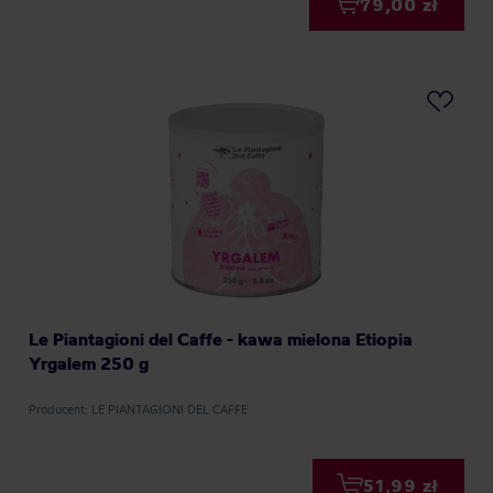
79,00 zł
Le Piantagioni del Caffe - kawa mielona Etiopia
Yrgalem 250 g
Producent: LE PIANTAGIONI DEL CAFFE
51,99 zł