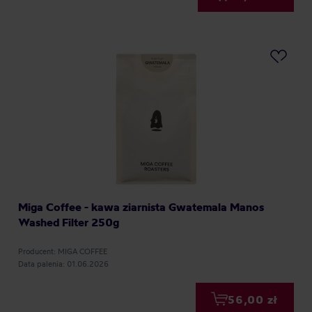
Miga Coffee - kawa ziarnista Gwatemala Manos
Washed Filter 250g
Producent: MIGA COFFEE
Data palenia: 01.06.2026
56,00 zł