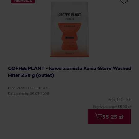
PROMOCJA
COFFEE PLANT - kawa ziarnista Kenia Gitare Washed
Filter 250 g (outlet)
Producent: COFFEE PLANT
Data palenia: 09.03.2026
65,00 zł
Najniższa cena: 65,00 zł
55,25 zł