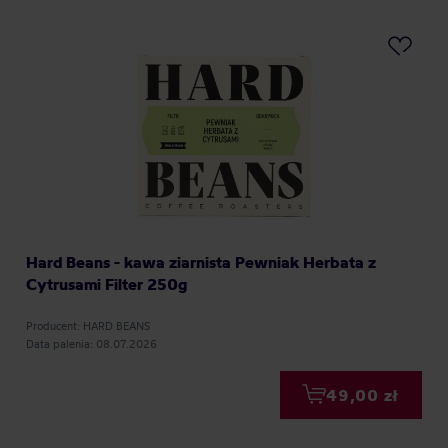
Hard Beans - kawa ziarnista Pewniak Herbata z
Cytrusami Filter 250g
Producent: HARD BEANS
Data palenia: 08.07.2026
49,00 zł