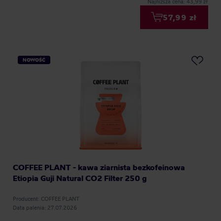
Najniższa cena: 43,99 zł
57,99 zł
NOWOŚĆ
COFFEE PLANT - kawa ziarnista bezkofeinowa
Etiopia Guji Natural CO2 Filter 250 g
Producent: COFFEE PLANT
Data palenia: 27.07.2026