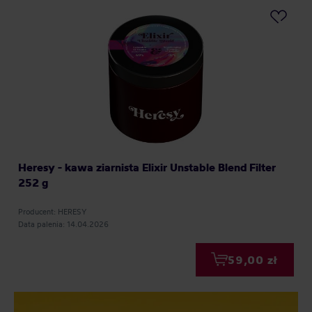
Heresy - kawa ziarnista Elixir Unstable Blend Filter
252 g
Producent: HERESY
Data palenia: 14.04.2026
59,00 zł