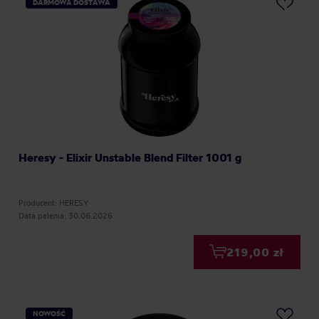
DARMOWA DOSTAWA
Heresy - Elixir Unstable Blend Filter 1001 g
Producent: HERESY
Data palenia: 30.06.2026
219,00 zł
NOWOŚĆ