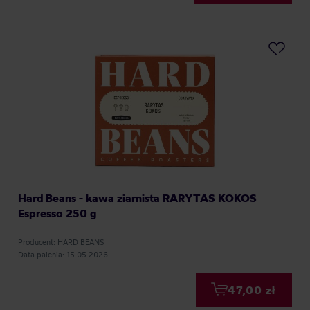
Hard Beans - kawa ziarnista RARYTAS KOKOS
Espresso 250 g
Producent: HARD BEANS
Data palenia: 15.05.2026
47,00 zł