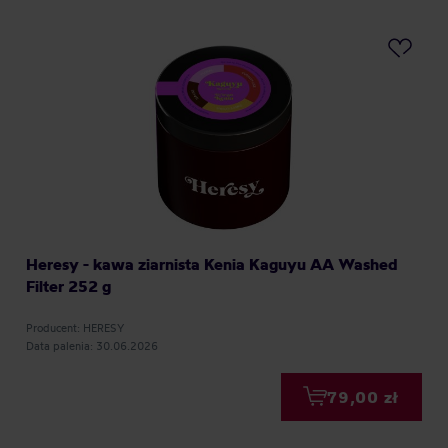
Heresy - kawa ziarnista Kenia Kaguyu AA Washed
Filter 252 g
Producent: HERESY
Data palenia: 30.06.2026
79,00 zł