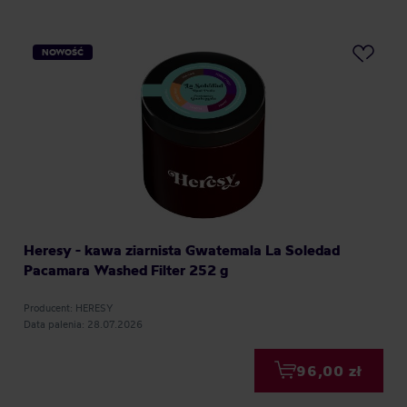
NOWOŚĆ
Heresy - kawa ziarnista Gwatemala La Soledad
Pacamara Washed Filter 252 g
Producent: HERESY
Data palenia: 28.07.2026
96,00 zł