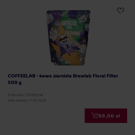
COFFEELAB - kawa ziarnista Brewlab Floral Filter
500 g
Producent: COFFEELAB
Data palenia: 11.05.2026
89,00 zł