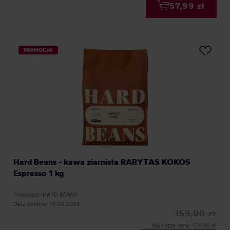
57,99 zł
PROMOCJA
Hard Beans - kawa ziarnista RARYTAS KOKOS
Espresso 1 kg
Producent: HARD BEANS
Data palenia: 14.04.2026
159,00 zł
Najniższa cena: 159,00 zł