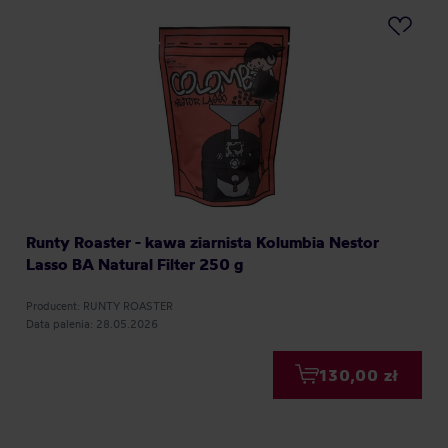
Runty Roaster - kawa ziarnista Kolumbia Nestor
Lasso BA Natural Filter 250 g
Producent: RUNTY ROASTER
Data palenia: 28.05.2026
130,00 zł