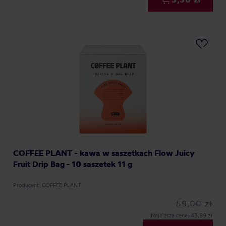
COFFEE PLANT - kawa w saszetkach Flow Juicy
Fruit Drip Bag - 10 saszetek 11 g
Producent: COFFEE PLANT
59,00 zł
Najniższa cena: 43,99 zł