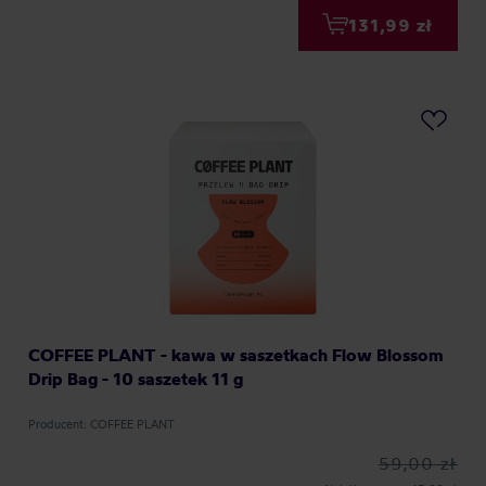
131,99 zł
COFFEE PLANT - kawa w saszetkach Flow Blossom
Drip Bag - 10 saszetek 11 g
Producent: COFFEE PLANT
59,00 zł