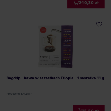
240,30 zł
Bagdrip - kawa w saszetkach Etiopia - 1 saszetka 11 g
Producent: BAGDRIP
5,50 zł