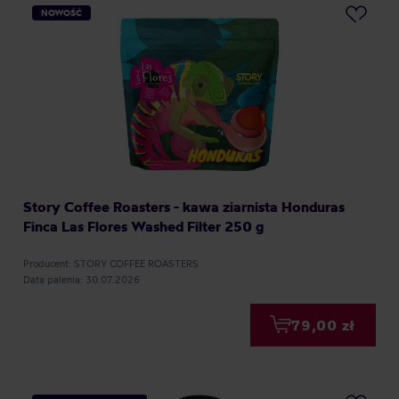
NOWOŚĆ
Story Coffee Roasters - kawa ziarnista Honduras
Finca Las Flores Washed Filter 250 g
Producent: STORY COFFEE ROASTERS
Data palenia: 30.07.2026
79,00 zł