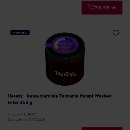
36,99 zł
NOWOŚĆ
Heresy - kawa ziarnista Tanzania Itumpi Washed
Filter 252 g
Producent: HERESY
Data palenia: 14.07.2026