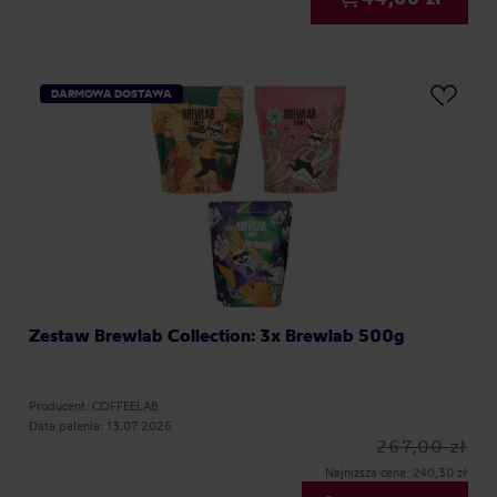
DARMOWA DOSTAWA
Zestaw Brewlab Collection: 3x Brewlab 500g
Producent: COFFEELAB
Data palenia: 13.07.2026
267,00 zł
Najniższa cena: 240,30 zł