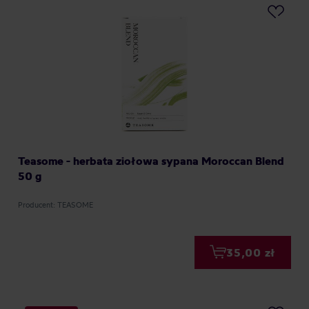
Teasome - herbata ziołowa sypana Moroccan Blend
50 g
Producent: TEASOME
35,00 zł