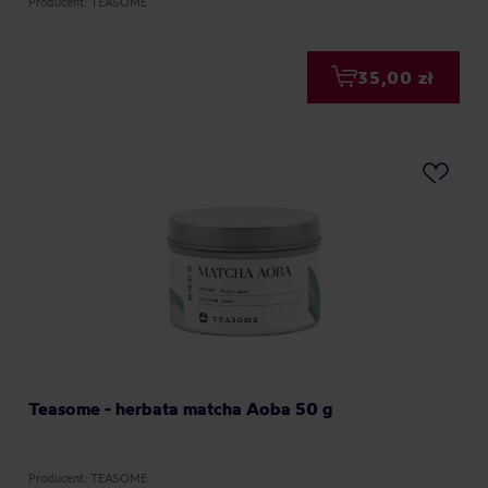
Producent: TEASOME
35,00 zł
Teasome - herbata matcha Aoba 50 g
Producent: TEASOME