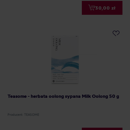
30,00 zł
Teasome - herbata oolong sypana Milk Oolong 50 g
Producent: TEASOME