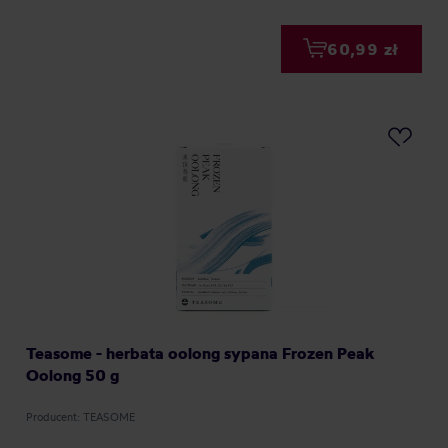
60,99 zł
Teasome - herbata oolong sypana Frozen Peak
Oolong 50 g
Producent: TEASOME