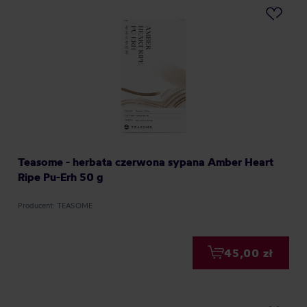
Teasome - herbata czerwona sypana Amber Heart
Ripe Pu-Erh 50 g
Producent: TEASOME
45,00 zł