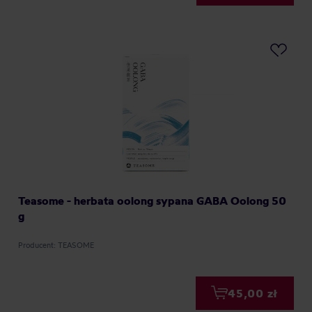
Teasome - herbata oolong sypana GABA Oolong 50
g
Producent: TEASOME
45,00 zł