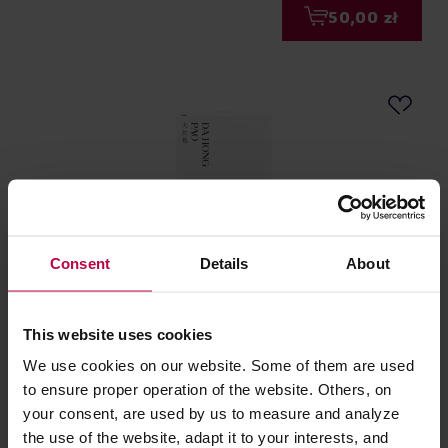
50,00 zł
Consent
Details
About
Teasome - herbata oolong sypana Da Hong Pao 50 g
This website uses cookies
We use cookies on our website. Some of them are used
Producent: TEASOME
to ensure proper operation of the website. Others, on
your consent, are used by us to measure and analyze
the use of the website, adapt it to your interests, and