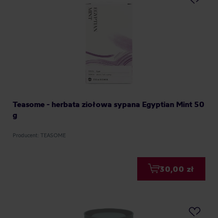
Teasome - herbata ziołowa sypana Egyptian Mint 50
g
Producent: TEASOME
30,00 zł