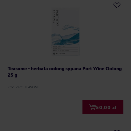
Teasome - herbata oolong sypana Port Wine Oolong
25 g
Producent: TEASOME
50,00 zł