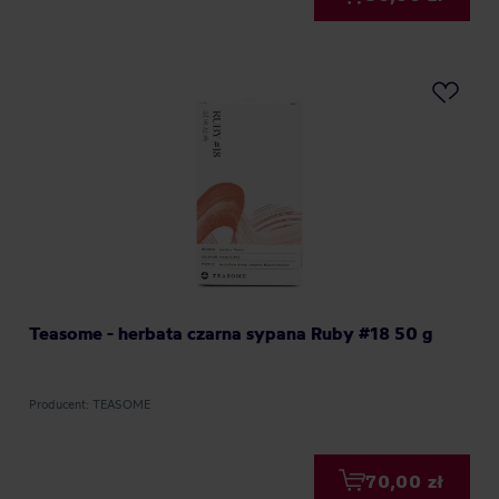
Teasome - herbata czarna sypana Ruby #18 50 g
Producent: TEASOME
70,00 zł