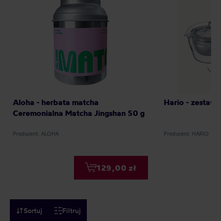
Aloha - herbata matcha
Hario - zestaw
Ceremonialna Matcha Jingshan 50 g
Producent: ALOHA
Producent: HARIO
129,00 zł
Sortuj
Filtruj