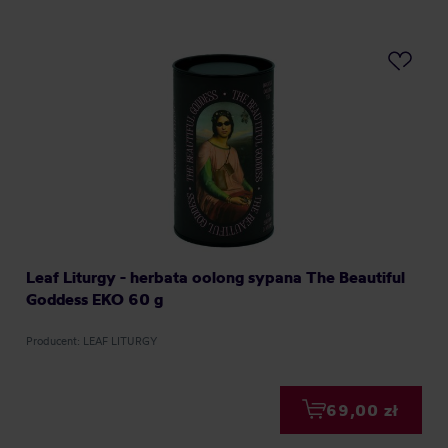
Leaf Liturgy - herbata oolong sypana The Beautiful
Goddess EKO 60 g
Producent: LEAF LITURGY
69,00 zł