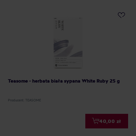
Teasome - herbata biała sypana White Ruby 25 g
Producent: TEASOME
40,00 zł