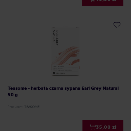
Teasome - herbata czarna sypana Earl Grey Natural
50 g
Producent: TEASOME
35,00 zł