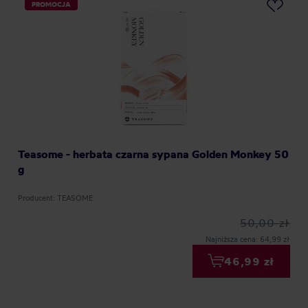
PROMOCJA
Teasome - herbata czarna sypana Golden Monkey 50
g
Producent: TEASOME
50,00 zł
Najniższa cena: 64,99 zł
46,99 zł