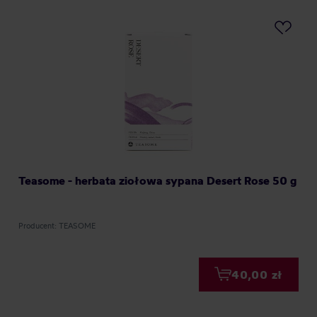
Teasome - herbata ziołowa sypana Desert Rose 50 g
Producent: TEASOME
40,00 zł