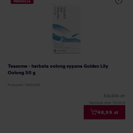
PROMOCJA
Teasome - herbata oolong sypana Golden Lily
Oolong 50 g
Producent: TEASOME
50,00 zł
Najniższa cena: 55,00 zł
48,99 zł