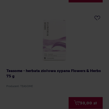
Teasome - herbata ziołowa sypana Flowers & Herbs
75 g
Producent: TEASOME
30,00 zł