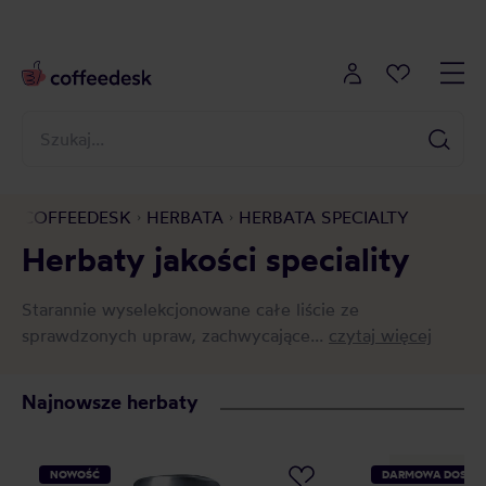
COFFEEDESK
HERBATA
HERBATA SPECIALTY
Herbaty jakości speciality
Starannie wyselekcjonowane całe liście ze
sprawdzonych upraw, zachwycające...
czytaj więcej
Najnowsze herbaty
NOWOŚĆ
DARMOWA DOSTA