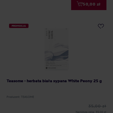
50,00 zł
PROMOCJA
Teasome - herbata biała sypana White Peony 25 g
Producent: TEASOME
35,00 zł
Najniższa cena: 35,00 zł