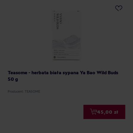
Teasome - herbata biała sypana Ya Bao Wild Buds
50 g
Producent: TEASOME
45,00 zł