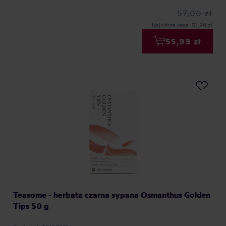
57,00 zł
Najniższa cena: 51,99 zł
55,99 zł
Teasome - herbata czarna sypana Osmanthus Golden
Tips 50 g