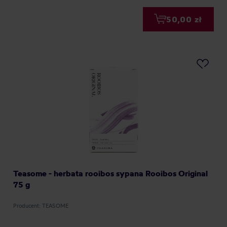
50,00 zł
Teasome - herbata rooibos sypana Rooibos Original
75 g
Producent: TEASOME