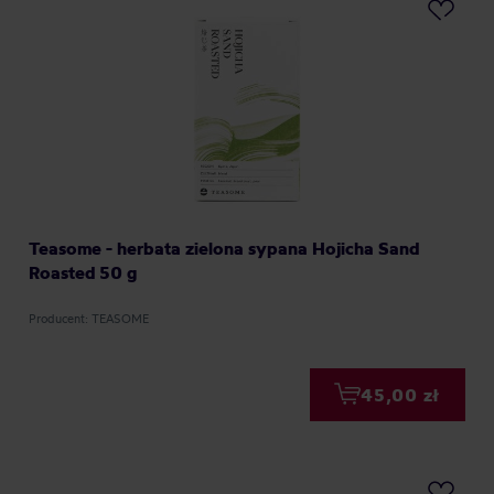
Teasome - herbata zielona sypana Hojicha Sand
Roasted 50 g
Producent: TEASOME
45,00 zł