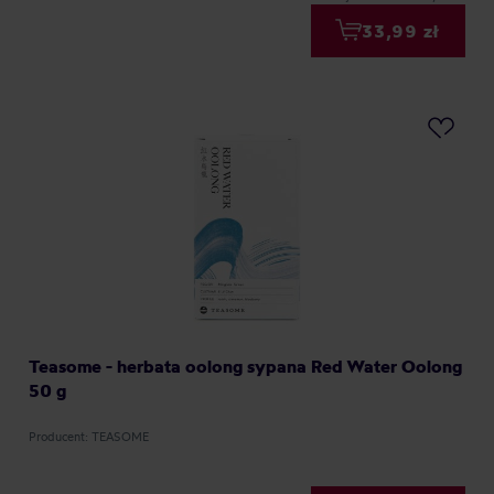
33,99 zł
Teasome - herbata oolong sypana Red Water Oolong
50 g
Producent: TEASOME