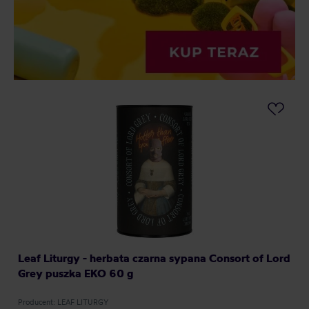
Leaf Liturgy - herbata czarna sypana Consort of Lord
Grey puszka EKO 60 g
Producent: LEAF LITURGY