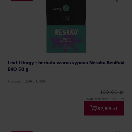
Leaf Liturgy - herbata czarna sypana Nesaku Benifuki
EKO 50 g
Producent: LEAF LITURGY
109,00 zł
Najniższa cena: 109,00 zł
87,99 zł