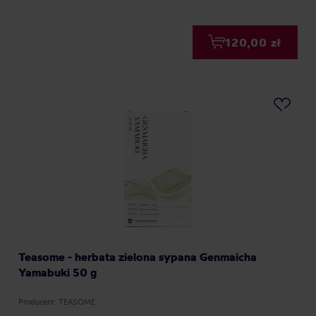
120,00 zł
Teasome - herbata zielona sypana Genmaicha
Yamabuki 50 g
Producent: TEASOME