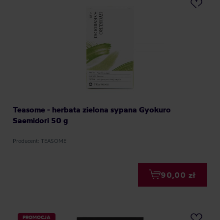
Teasome - herbata zielona sypana Gyokuro
Saemidori 50 g
Producent: TEASOME
90,00 zł
PROMOCJA