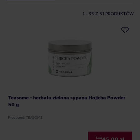
1 - 35
Z 51 PRODUKTÓW
Teasome - herbata zielona sypana Hojicha Powder
50 g
Producent: TEASOME
45,00 zł