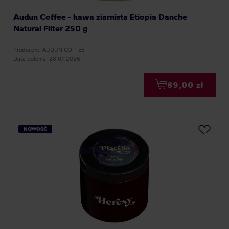
Audun Coffee - kawa ziarnista Etiopia Danche
Natural Filter 250 g
Producent: AUDUN COFFEE
Data palenia: 28.07.2026
89,00 zł
NOWOŚĆ