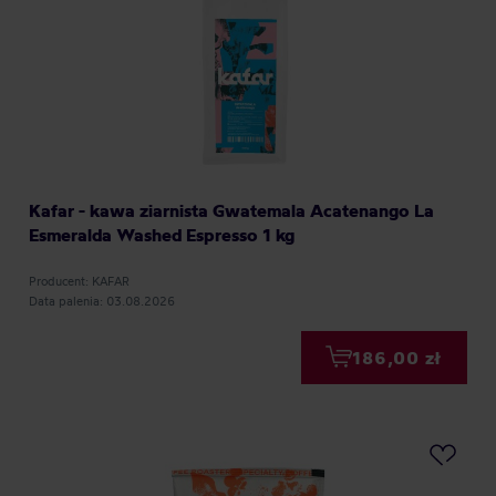
Kafar - kawa ziarnista Gwatemala Acatenango La
Esmeralda Washed Espresso 1 kg
Producent: KAFAR
Data palenia: 03.08.2026
186,00 zł