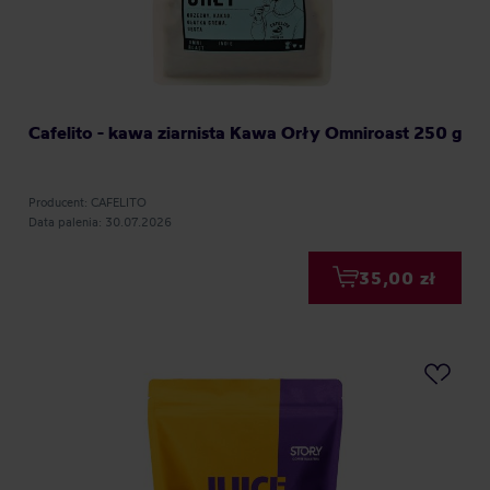
Cafelito - kawa ziarnista Kawa Orły Omniroast 250 g
Producent: CAFELITO
Data palenia: 30.07.2026
35,00 zł