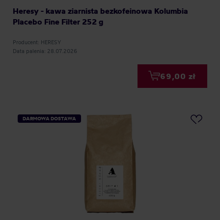
Heresy - kawa ziarnista bezkofeinowa Kolumbia
Placebo Fine Filter 252 g
Producent: HERESY
Data palenia: 28.07.2026
69,00 zł
DARMOWA DOSTAWA