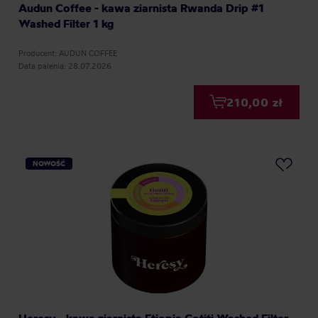
Audun Coffee - kawa ziarnista Rwanda Drip #1
Washed Filter 1 kg
Producent: AUDUN COFFEE
Data palenia: 28.07.2026
210,00 zł
NOWOŚĆ