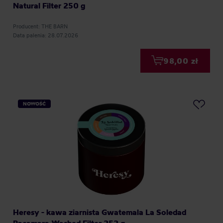
Natural Filter 250 g
Producent: THE BARN
Data palenia: 28.07.2026
98,00 zł
NOWOŚĆ
Heresy - kawa ziarnista Gwatemala La Soledad