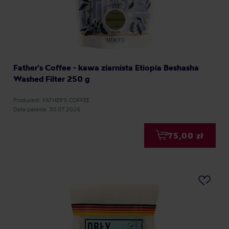
Father's Coffee - kawa ziarnista Etiopia Beshasha
Washed Filter 250 g
Producent: FATHER'S COFFEE
Data palenia: 30.07.2026
75,00 zł