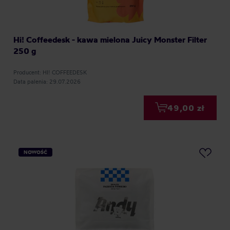
Hi! Coffeedesk - kawa mielona Juicy Monster Filter
250 g
Producent: HI! COFFEEDESK
Data palenia: 29.07.2026
49,00 zł
NOWOŚĆ