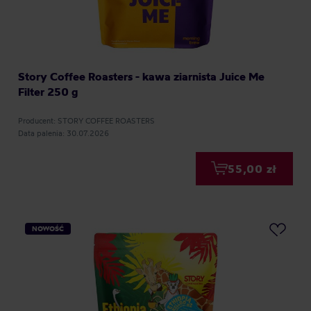
Story Coffee Roasters - kawa ziarnista Juice Me
Filter 250 g
Producent: STORY COFFEE ROASTERS
Data palenia: 30.07.2026
55,00 zł
NOWOŚĆ