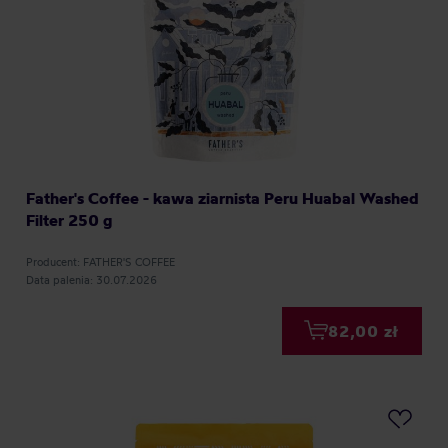
Father's Coffee - kawa ziarnista Peru Huabal Washed
Filter 250 g
Producent: FATHER'S COFFEE
Data palenia: 30.07.2026
82,00 zł