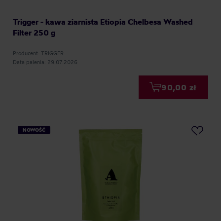
Trigger - kawa ziarnista Etiopia Chelbesa Washed
Filter 250 g
Producent: TRIGGER
Data palenia: 29.07.2026
90,00 zł
NOWOŚĆ