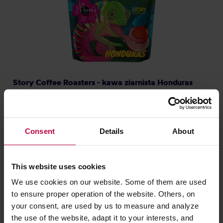
Story Coffee Roasters - kawa ziarnista Honduras
Finca Las Flores Washed Filter 250 g
Producent: STORY COFFEE ROASTERS
Data palenia: 30.07.2026
Consent
Details
About
79,00 zł
This website uses cookies
We use cookies on our website. Some of them are used
NOWOŚĆ
to ensure proper operation of the website. Others, on
your consent, are used by us to measure and analyze
the use of the website, adapt it to your interests, and