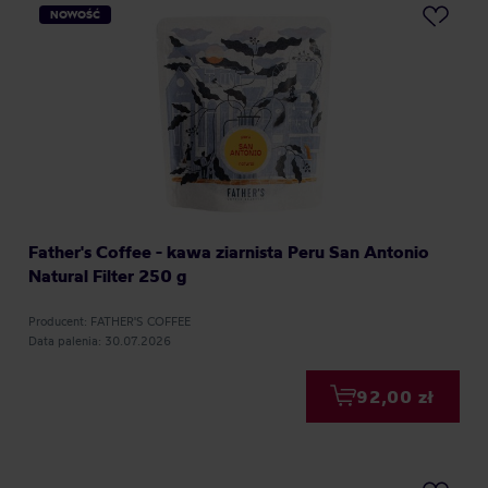
NOWOŚĆ
Father's Coffee - kawa ziarnista Peru San Antonio
Natural Filter 250 g
Producent: FATHER'S COFFEE
Data palenia: 30.07.2026
92,00 zł