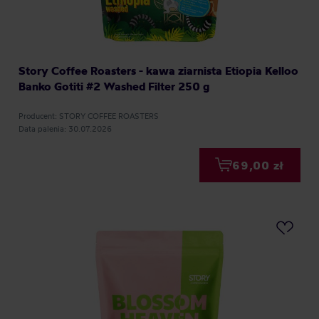
Story Coffee Roasters - kawa ziarnista Etiopia Kelloo
Banko Gotiti #2 Washed Filter 250 g
Producent: STORY COFFEE ROASTERS
Data palenia: 30.07.2026
69,00 zł