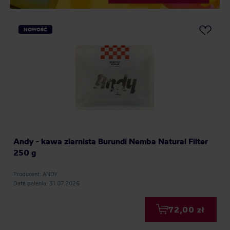
NOWOŚĆ
Andy - kawa ziarnista Burundi Nemba Natural Filter
250 g
Producent: ANDY
Data palenia: 31.07.2026
72,00 zł