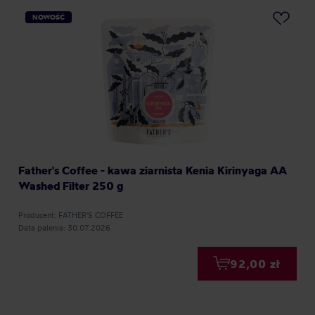
NOWOŚĆ
Father's Coffee - kawa ziarnista Kenia Kirinyaga AA
Washed Filter 250 g
Producent: FATHER'S COFFEE
Data palenia: 30.07.2026
92,00 zł