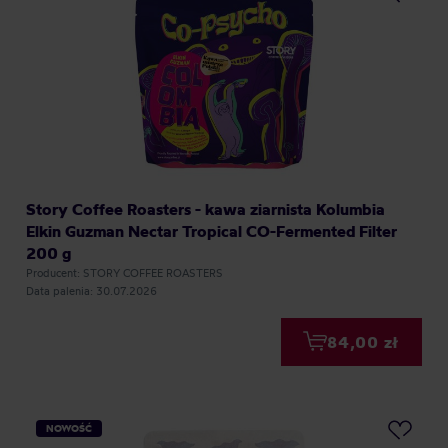
Story Coffee Roasters - kawa ziarnista Kolumbia
Elkin Guzman Nectar Tropical CO-Fermented Filter
200 g
Producent: STORY COFFEE ROASTERS
Data palenia: 30.07.2026
84,00 zł
NOWOŚĆ