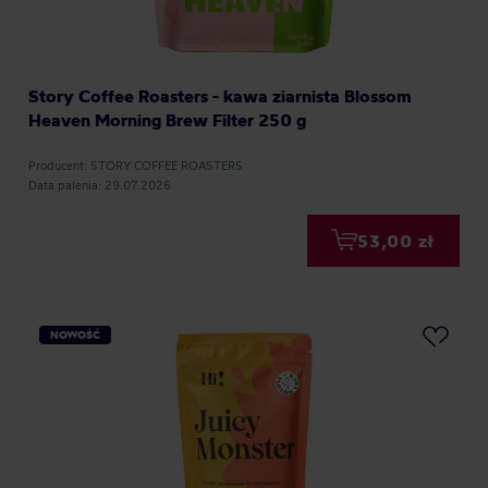
Story Coffee Roasters - kawa ziarnista Blossom
Heaven Morning Brew Filter 250 g
Producent: STORY COFFEE ROASTERS
Data palenia: 29.07.2026
53,00 zł
NOWOŚĆ