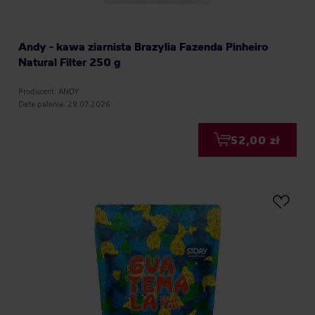
Andy - kawa ziarnista Brazylia Fazenda Pinheiro
Natural Filter 250 g
Producent: ANDY
Data palenia: 29.07.2026
52,00 zł