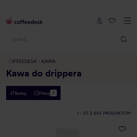
COFFEEDESK
KAWA
Kawa do drippera
Sortuj
Filtruj
1
1 - 35
Z 665 PRODUKTÓW