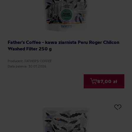
Father's Coffee - kawa ziarnista Peru Roger Chilcon
Washed Filter 250 g
Producent: FATHER'S COFFEE
Data palenia: 30.07.2026
87,00 zł