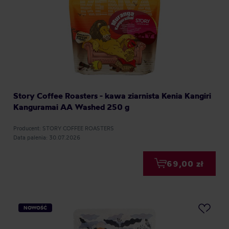
Story Coffee Roasters - kawa ziarnista Kenia Kangiri
Kanguramai AA Washed 250 g
Producent: STORY COFFEE ROASTERS
Data palenia: 30.07.2026
69,00 zł
NOWOŚĆ