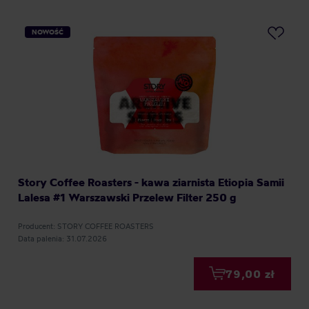
NOWOŚĆ
Story Coffee Roasters - kawa ziarnista Etiopia Samii
Lalesa #1 Warszawski Przelew Filter 250 g
Producent: STORY COFFEE ROASTERS
Data palenia: 31.07.2026
79,00 zł