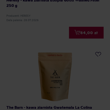
Heresy - kawa ziarnista Etiopia Gotiti Washed Filter
250 g
Producent: HERESY
Data palenia: 28.07.2026
84,00 zł
The Barn - kawa ziarnista Gwatemala La Colina