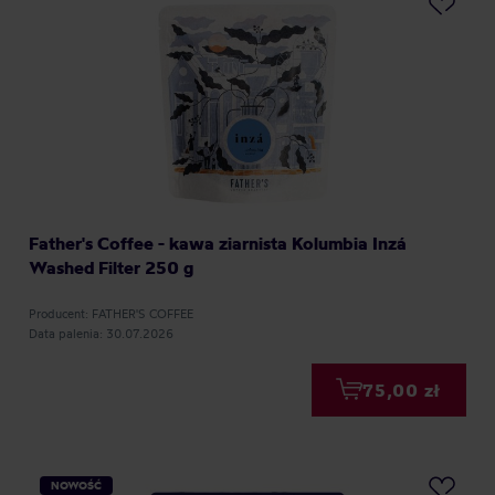
Father's Coffee - kawa ziarnista Kolumbia Inzá
Washed Filter 250 g
Producent: FATHER'S COFFEE
Data palenia: 30.07.2026
75,00 zł
NOWOŚĆ