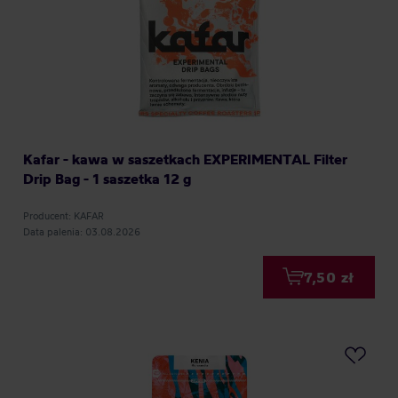
Kafar - kawa w saszetkach EXPERIMENTAL Filter
Drip Bag - 1 saszetka 12 g
Producent: KAFAR
Data palenia: 03.08.2026
7,50 zł