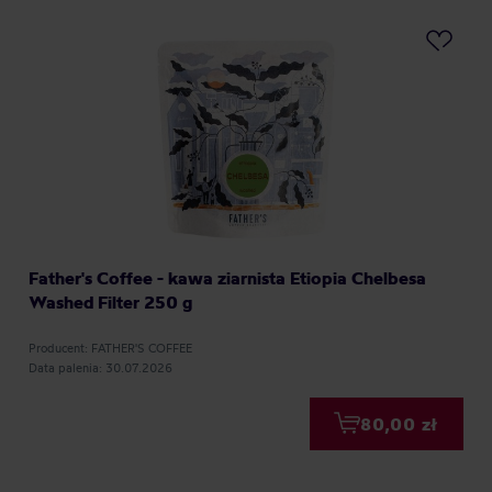
Father's Coffee - kawa ziarnista Etiopia Chelbesa
Washed Filter 250 g
Producent: FATHER'S COFFEE
Data palenia: 30.07.2026
80,00 zł