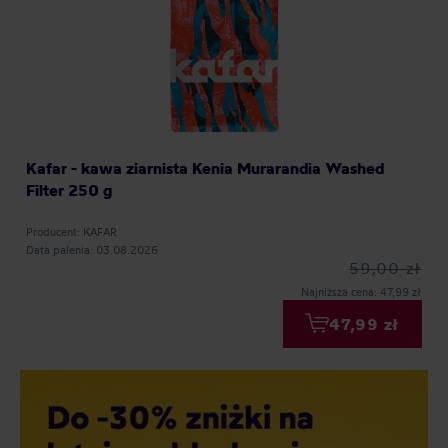
Kafar - kawa ziarnista Kenia Murarandia Washed
Filter 250 g
Producent: KAFAR
Data palenia: 03.08.2026
59,00 zł
Najniższa cena: 47,99 zł
47,99 zł