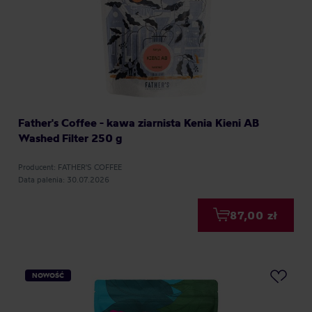
Father's Coffee - kawa ziarnista Kenia Kieni AB
Washed Filter 250 g
Producent: FATHER'S COFFEE
Data palenia: 30.07.2026
87,00 zł
NOWOŚĆ