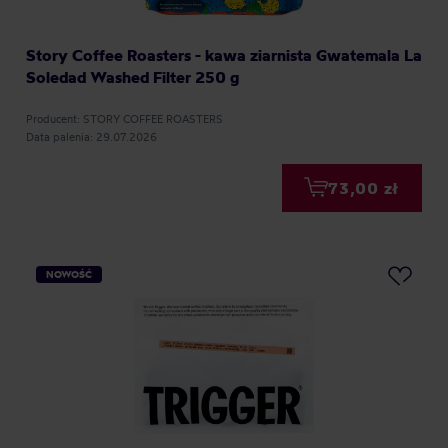
Story Coffee Roasters - kawa ziarnista Gwatemala La
Soledad Washed Filter 250 g
Producent: STORY COFFEE ROASTERS
Data palenia: 29.07.2026
73,00 zł
NOWOŚĆ